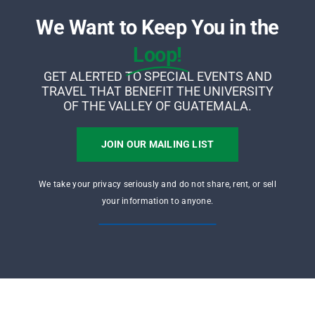
We Want to Keep You in the
Loop!
GET ALERTED TO SPECIAL EVENTS AND
TRAVEL THAT BENEFIT THE UNIVERSITY
OF THE VALLEY OF GUATEMALA.
JOIN OUR MAILING LIST
We take your privacy seriously and do not share, rent, or sell
your information to anyone.