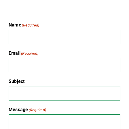
Name
(Required)
Email
(Required)
Subject
Message
(Required)