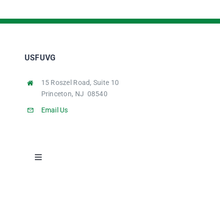
USFUVG
15 Roszel Road, Suite 10
Princeton, NJ 08540
Email Us
Toggle
Navigation
Home
Student Stories