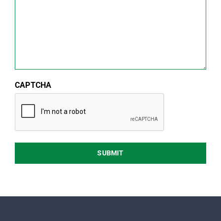
CAPTCHA
SUBMIT