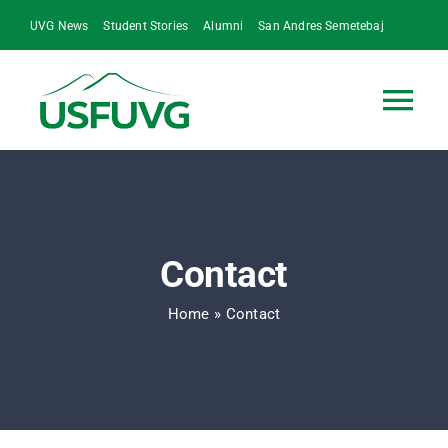
Skip
UVG News
Student Stories
Alumni
San Andres Semetebaj
to
content
Tog
Nav
Home
Who We Are
Contact
Our Impact
Home
»
Contact
UVG at a Glance
Contact