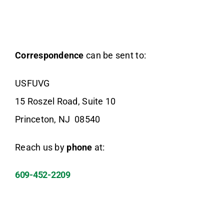
Donate Now
Correspondence
can be sent to:
USFUVG
15 Roszel Road, Suite 10
Princeton, NJ 08540
Reach us by
phone
at:
609-452-2209