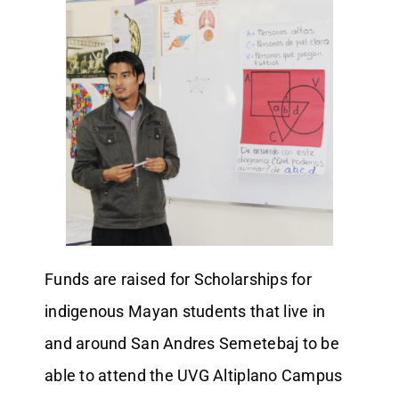
Funds are raised for Scholarships for
indigenous Mayan students that live in
and around San Andres Semetebaj to be
able to attend the UVG Altiplano Campus