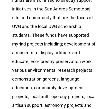
Funds are also raised to directly support
initiatives in the San Andres Semetebaj
site and community that are the focus of
UVG and the local UVG scholarship
students. These funds have supported
myriad projects including; development of
a museum to display artifacts and
educate, eco-forestry preservation work,
various environmental research projects,
demonstration gardens, language
education, community development
projects, local anthropology projects, local
artisan support, astronomy projects and