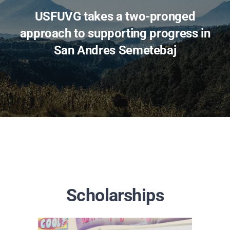
USFUVG takes a two-pronged
approach to supporting progress in
San Andres Semetebaj
Scholarships