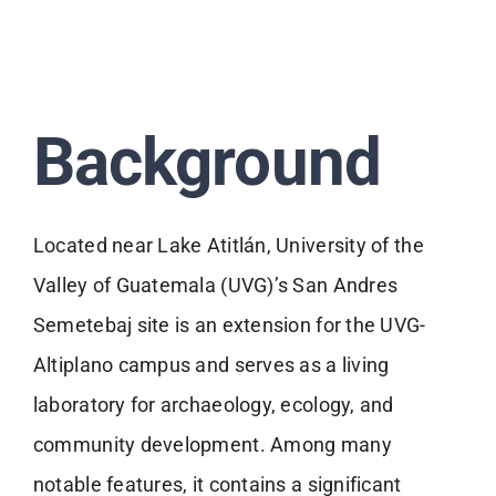
Background
Located near Lake Atitlán, University of the
Valley of Guatemala (UVG)’s San Andres
Semetebaj site is an extension for the UVG-
Altiplano campus and serves as a living
laboratory for archaeology, ecology, and
community development. Among many
notable features, it contains a significant