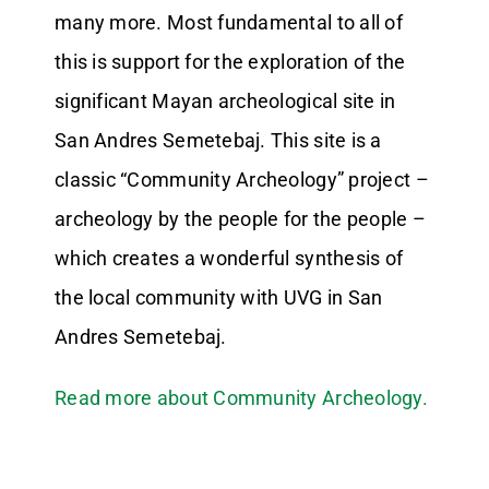
many more. Most fundamental to all of
this is support for the exploration of the
significant Mayan archeological site in
San Andres Semetebaj. This site is a
classic “Community Archeology” project –
archeology by the people for the people –
which creates a wonderful synthesis of
the local community with UVG in San
Andres Semetebaj.
Read more about Community Archeology.