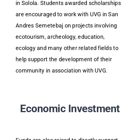
in Solola. Students awarded scholarships
are encouraged to work with UVG in San
Andres Semetebaj on projects involving
ecotourism, archeology, education,
ecology and many other related fields to
help support the development of their
community in association with UVG.
Economic Investment