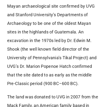
Mayan archaeological site confirmed by UVG
and Stanford University’s Departments of
Archaeology to be one of the oldest Mayan
sites in the highlands of Guatemala. An
excavation in the 1970s led by Dr. Edwin M.
Shook (the well known field director of the
University of Pennsylvania’s Tikal Project) and
UVG’s Dr. Marion Popenoe Hatch confirmed
that the site dated to as early as the middle
Pre-Classic period (900 BC–600 BC).
The land was donated to UVG in 2007 from the
Mack Family, an American family based in