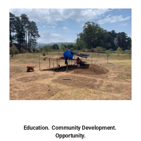
Donate Now
Education.
Community Development.
Opportunity.