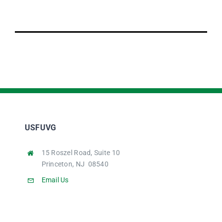
USFUVG
15 Roszel Road, Suite 10
Princeton, NJ 08540
Email Us