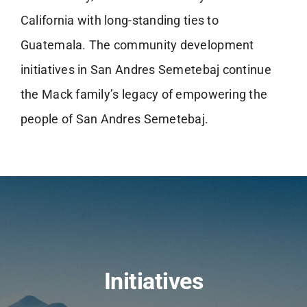
California with long-standing ties to
Guatemala. The community development
initiatives in San Andres Semetebaj continue
the Mack family’s legacy of empowering the
people of San Andres Semetebaj.
Initiatives