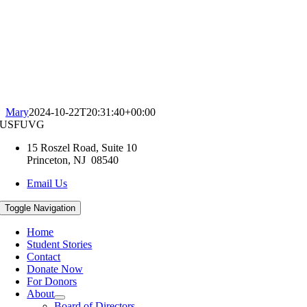
Mary
2024-10-22T20:31:40+00:00
USFUVG
15 Roszel Road, Suite 10
Princeton, NJ 08540
Email Us
Toggle Navigation
Home
Student Stories
Contact
Donate Now
For Donors
About
Board of Directors