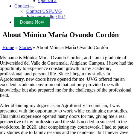
Quetzal 2
Contact
Contact USFUVG
Join our mailing list!
Donate Now
About Mónica María Ovando Cordón
Home
»
Stories
»
About Mónica María Ovando Cordón
My name is Mónica María Ovando Cordón, and I am a graduate of
Universidad del Valle de Guatemala, Altiplano Campus. I have had the
opportunity to experience constant growth in my academic,
professional, and personal life. Since I began my studies in
Agroforestry, new doors have opened for me. UVG offered me an
excellent academic environment that not only provided me with
knowledge but also prepared me for the challenges of the professional
field.
After obtaining my degree as an Agroforestry Technician, I was
presented with the opportunity to work while continuing my studies.
This initial experience opened many doors for me, giving me a real
perspective of my profession and the skills needed to succeed in the
workforce. In 2020, after completing my coursework, I had to pause
my studies due to family reasons and the pandemic, but I never gave