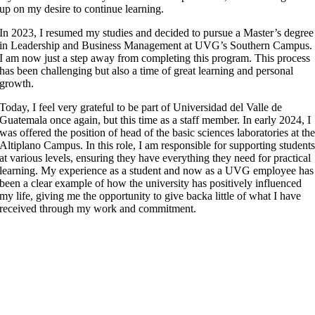
up on my desire to continue learning.
In 2023, I resumed my studies and decided to pursue a Master’s degree
in Leadership and Business Management at UVG’s Southern Campus.
I am now just a step away from completing this program. This process
has been challenging but also a time of great learning and personal
growth.
Today, I feel very grateful to be part of Universidad del Valle de
Guatemala once again, but this time as a staff member. In early 2024, I
was offered the position of head of the basic sciences laboratories at th
Altiplano Campus. In this role, I am responsible for supporting student
at various levels, ensuring they have everything they need for practical
learning. My experience as a student and now as a UVG employee has
been a clear example of how the university has positively influenced
my life, giving me the opportunity to give backa little of what I have
received through my work and commitment.