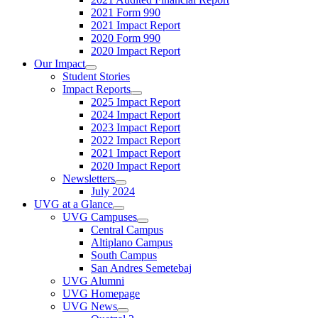
2021 Form 990
2021 Impact Report
2020 Form 990
2020 Impact Report
Our Impact
Student Stories
Impact Reports
2025 Impact Report
2024 Impact Report
2023 Impact Report
2022 Impact Report
2021 Impact Report
2020 Impact Report
Newsletters
July 2024
UVG at a Glance
UVG Campuses
Central Campus
Altiplano Campus
South Campus
San Andres Semetebaj
UVG Alumni
UVG Homepage
UVG News