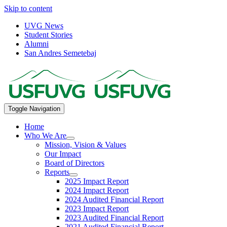
Skip to content
UVG News
Student Stories
Alumni
San Andres Semetebaj
Toggle Navigation
Home
Who We Are
Mission, Vision & Values
Our Impact
Board of Directors
Reports
2025 Impact Report
2024 Impact Report
2024 Audited Financial Report
2023 Impact Report
2023 Audited Financial Report
2021 Audited Financial Report