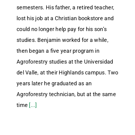
semesters. His father, a retired teacher,
lost his job at a Christian bookstore and
could no longer help pay for his son’s
studies. Benjamin worked for a while,
then began a five year program in
Agroforestry studies at the Universidad
del Valle, at their Highlands campus. Two
years later he graduated as an
Agroforestry technician, but at the same
time
[...]