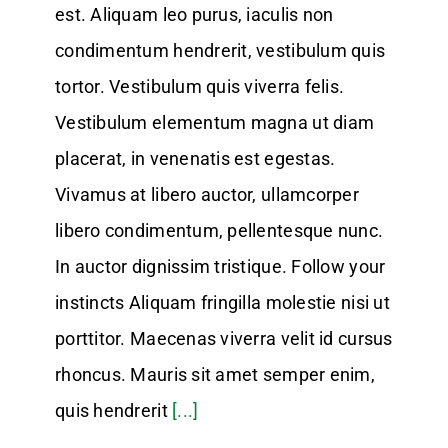
est. Aliquam leo purus, iaculis non
condimentum hendrerit, vestibulum quis
tortor. Vestibulum quis viverra felis.
Vestibulum elementum magna ut diam
placerat, in venenatis est egestas.
Vivamus at libero auctor, ullamcorper
libero condimentum, pellentesque nunc.
In auctor dignissim tristique. Follow your
instincts Aliquam fringilla molestie nisi ut
porttitor. Maecenas viverra velit id cursus
rhoncus. Mauris sit amet semper enim,
quis hendrerit
[...]