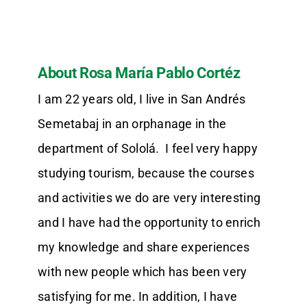
About Rosa María Pablo Cortéz
I am 22 years old, I live in San Andrés
Semetabaj in an orphanage in the
department of Sololá. I feel very happy
studying tourism, because the courses
and activities we do are very interesting
and I have had the opportunity to enrich
my knowledge and share experiences
with new people which has been very
satisfying for me. In addition, I have