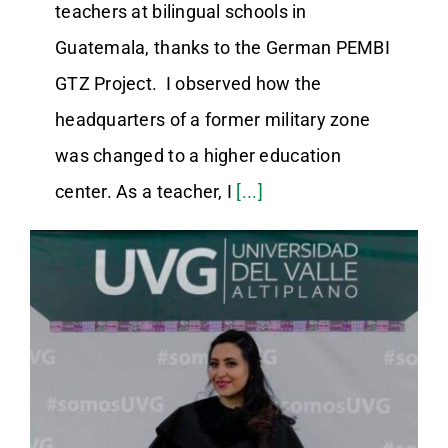
teachers at bilingual schools in
Guatemala, thanks to the German PEMBI
GTZ Project. I observed how the
headquarters of a former military zone
was changed to a higher education
center. As a teacher, I
[...]