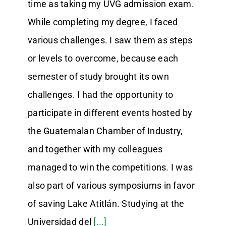
time as taking my UVG admission exam.
While completing my degree, I faced
various challenges. I saw them as steps
or levels to overcome, because each
semester of study brought its own
challenges. I had the opportunity to
participate in different events hosted by
the Guatemalan Chamber of Industry,
and together with my colleagues
managed to win the competitions. I was
also part of various symposiums in favor
of saving Lake Atitlán. Studying at the
Universidad del
[...]