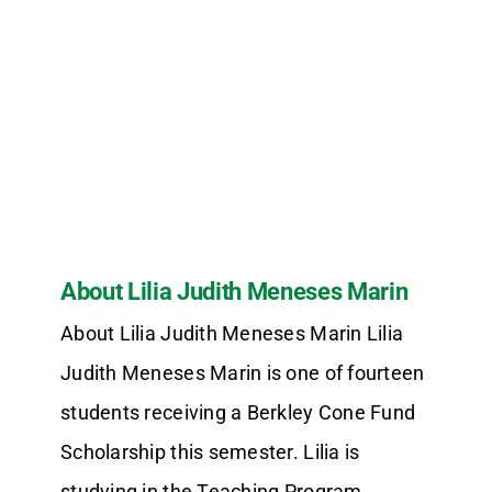
About Lilia Judith Meneses Marin
About Lilia Judith Meneses Marin Lilia
Judith Meneses Marin is one of fourteen
students receiving a Berkley Cone Fund
Scholarship this semester. Lilia is
studying in the Teaching Program