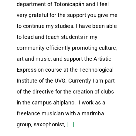
department of Totonicapán and I feel
very grateful for the support you give me
to continue my studies. I have been able
to lead and teach students in my
community efficiently promoting culture,
art and music, and support the Artistic
Expression course at the Technological
Institute of the UVG. Currently I am part
of the directive for the creation of clubs
in the campus altiplano. I work as a
freelance musician with a marimba
group, saxophonist,
[...]