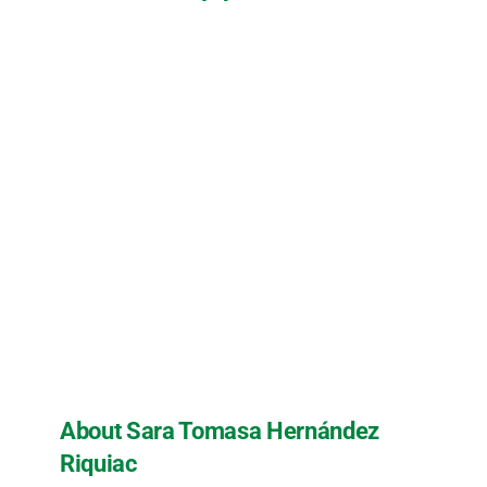
About Sara Tomasa Hernández
Riquiac