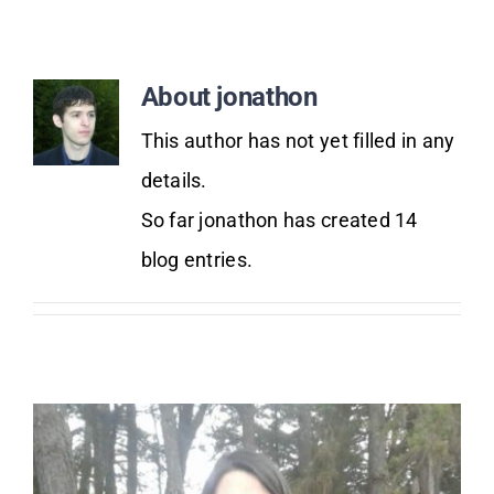
Donate Now
About
jonathon
This author has not yet filled in any
details.
So far jonathon has created 14
blog entries.