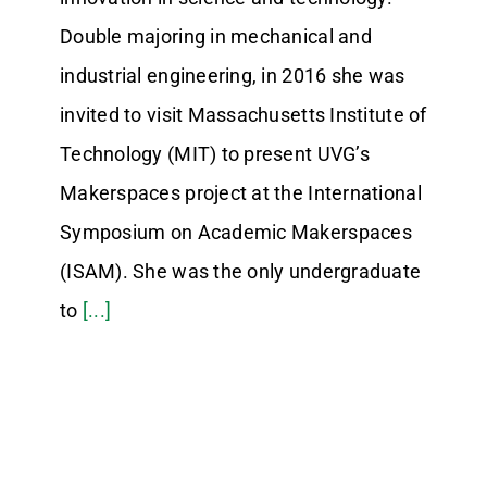
Double majoring in mechanical and
industrial engineering, in 2016 she was
invited to visit Massachusetts Institute of
Technology (MIT) to present UVG’s
Makerspaces project at the International
Symposium on Academic Makerspaces
(ISAM). She was the only undergraduate
to
[...]