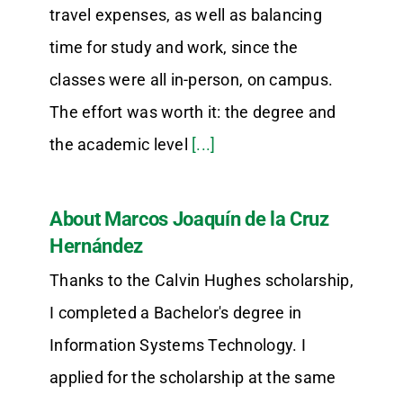
travel expenses, as well as balancing
time for study and work, since the
classes were all in-person, on campus.
The effort was worth it: the degree and
the academic level
[...]
About Marcos Joaquín de la Cruz
Hernández
Thanks to the Calvin Hughes scholarship,
I completed a Bachelor's degree in
Information Systems Technology. I
applied for the scholarship at the same