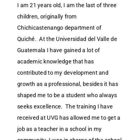
I am 21 years old, I am the last of three
children, originally from
Chichicastenango department of
Quiché. At the Universidad del Valle de
Guatemala I have gained a lot of
academic knowledge that has
contributed to my development and
growth as a professional, besides it has
shaped me to be a student who always
seeks excellence. The training I have
received at UVG has allowed me to get a
job as a teacher in a school in my