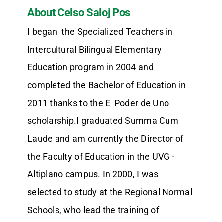
About Celso Saloj Pos
I began the Specialized Teachers in
Intercultural Bilingual Elementary
Education program in 2004 and
completed the Bachelor of Education in
2011 thanks to the El Poder de Uno
scholarship.I graduated Summa Cum
Laude and am currently the Director of
the Faculty of Education in the UVG -
Altiplano campus. In 2000, I was
selected to study at the Regional Normal
Schools, who lead the training of