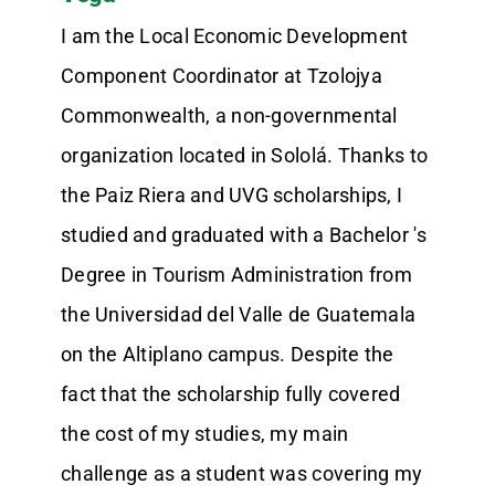
I am the Local Economic Development
Component Coordinator at Tzolojya
Commonwealth, a non-governmental
organization located in Sololá. Thanks to
the Paiz Riera and UVG scholarships, I
studied and graduated with a Bachelor 's
Degree in Tourism Administration from
the Universidad del Valle de Guatemala
on the Altiplano campus. Despite the
fact that the scholarship fully covered
the cost of my studies, my main
challenge as a student was covering my