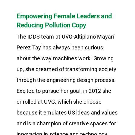
Empowering Female Leaders and
Reducing Pollution Copy
The IDDS team at UVG-Altiplano Mayarí
Perez Tay has always been curious
about the way machines work. Growing
up, she dreamed of transforming society
through the engineering design process.
Excited to pursue her goal, in 2012 she
enrolled at UVG, which she choose
because it emulates US ideas and values
and is a champion of creative spaces for
innovation in science and technology.