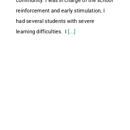
community. I was in charge of the school
reinforcement and early stimulation, I
had several students with severe
learning difficulties. I
[...]