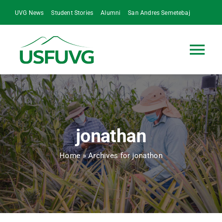
Skip
UVG News
Student Stories
Alumni
San Andres Semetebaj
to
content
Tog
Nav
Home
Who We Are
jonathan
Our Impact
Home
»
Archives for jonathon
UVG at a Glance
Contact