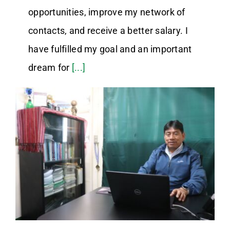
opportunities, improve my network of
contacts, and receive a better salary. I
have fulfilled my goal and an important
dream for
[...]