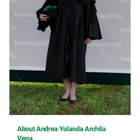
About Andrea Yolanda Archila
Vega