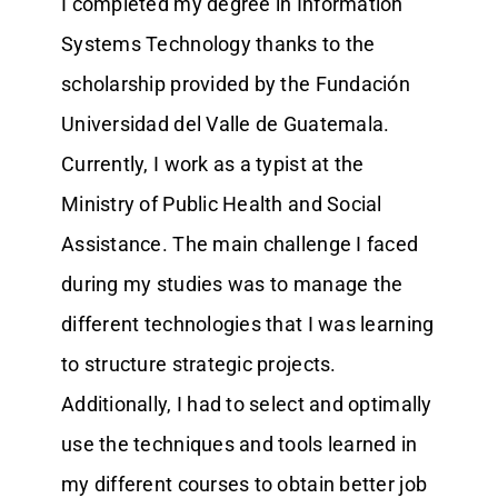
I completed my degree in Information
Systems Technology thanks to the
scholarship provided by the Fundación
Universidad del Valle de Guatemala.
Currently, I work as a typist at the
Ministry of Public Health and Social
Assistance. The main challenge I faced
during my studies was to manage the
different technologies that I was learning
to structure strategic projects.
Additionally, I had to select and optimally
use the techniques and tools learned in
my different courses to obtain better job