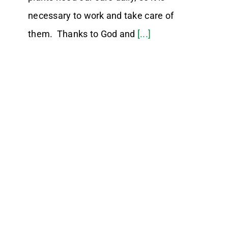
necessary to work and take care of
them. Thanks to God and
[...]