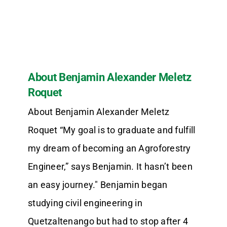
About Benjamin Alexander Meletz
Roquet
About Benjamin Alexander Meletz
Roquet “My goal is to graduate and fulfill
my dream of becoming an Agroforestry
Engineer,” says Benjamin. It hasn’t been
an easy journey." Benjamin began
studying civil engineering in
Quetzaltenango but had to stop after 4