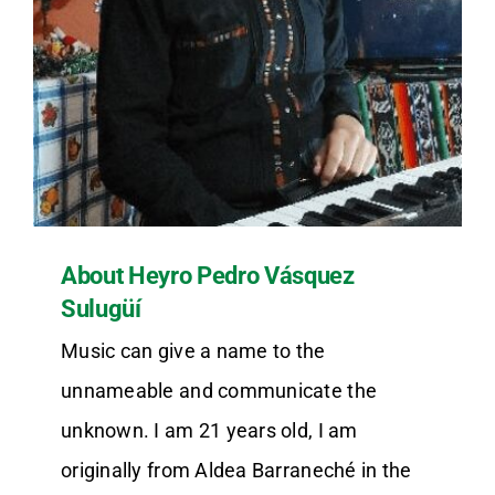
About Heyro Pedro Vásquez
Sulugüí
Music can give a name to the
unnameable and communicate the
unknown. I am 21 years old, I am
originally from Aldea Barraneché in the