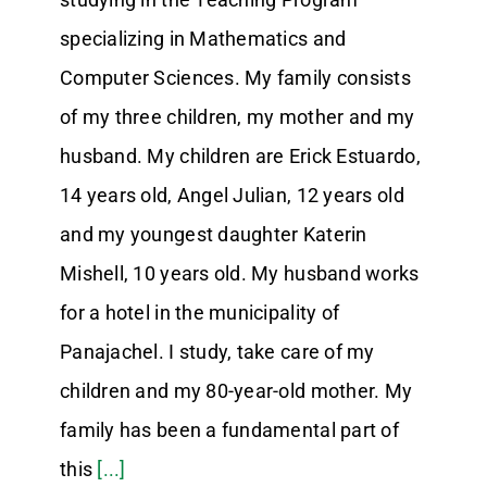
specializing in Mathematics and
Computer Sciences. My family consists
of my three children, my mother and my
husband. My children are Erick Estuardo,
14 years old, Angel Julian, 12 years old
and my youngest daughter Katerin
Mishell, 10 years old. My husband works
for a hotel in the municipality of
Panajachel. I study, take care of my
children and my 80-year-old mother. My
family has been a fundamental part of
this
[...]