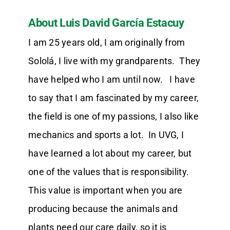
About Luis David García Estacuy
I am 25 years old, I am originally from
Sololá, I live with my grandparents. They
have helped who I am until now. I have
to say that I am fascinated by my career,
the field is one of my passions, I also like
mechanics and sports a lot. In UVG, I
have learned a lot about my career, but
one of the values that is responsibility.
This value is important when you are
producing because the animals and
plants need our care daily, so it is