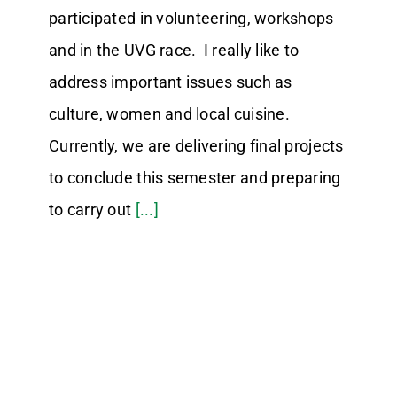
participated in volunteering, workshops
and in the UVG race. I really like to
address important issues such as
culture, women and local cuisine.
Currently, we are delivering final projects
to conclude this semester and preparing
to carry out
[...]