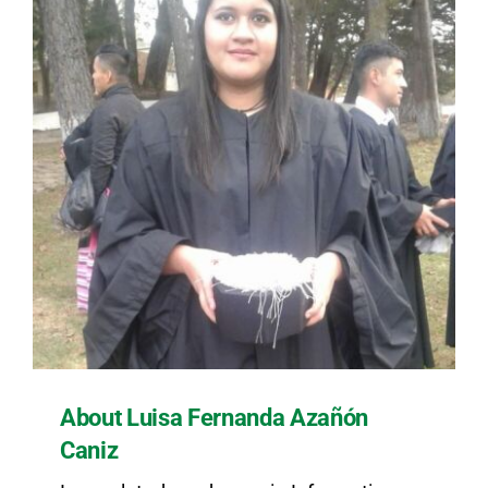
About Luisa Fernanda Azañón
Caniz