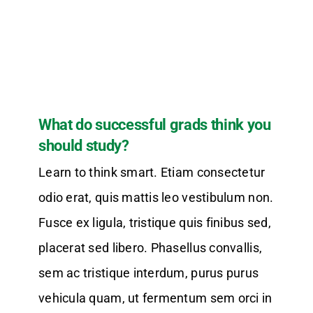
What do successful grads think you
should study?
Learn to think smart. Etiam consectetur
odio erat, quis mattis leo vestibulum non.
Fusce ex ligula, tristique quis finibus sed,
placerat sed libero. Phasellus convallis,
sem ac tristique interdum, purus purus
vehicula quam, ut fermentum sem orci in